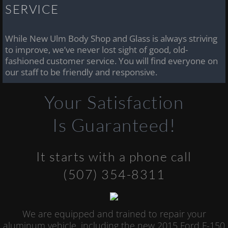
SERVICE
While New Ulm Body Shop and Glass is always striving
to improve, we’ve never lost sight of good, old-
fashioned customer service. You will find everyone on
our staff to be friendly and responsive.
Your Satisfaction
Is Guaranteed!
It starts with a phone call
(507) 354-8311
We are equipped and trained to repair your
aluminum vehicle, including the new 2015 Ford F-150