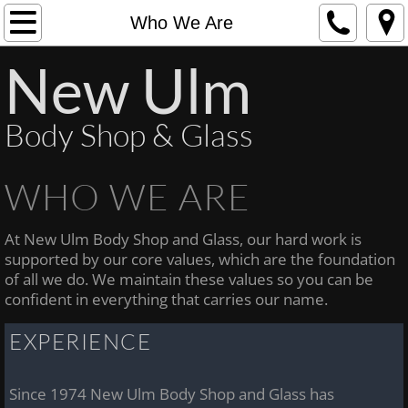
Home
Who We Are
New Ulm
Who We Are
What We Do
Body Shop & Glass
Contact Us
WHO WE ARE
At New Ulm Body Shop and Glass, our hard work is
supported by our core values, which are the foundation
of all we do. We maintain these values so you can be
confident in everything that carries our name.
EXPERIENCE
Since 1974 New Ulm Body Shop and Glass has