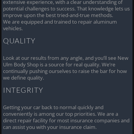
extensive experience, with a clear understanding of
potential challenges to success. That knowledge lets us
improve upon the best tried-and-true methods.
We are equipped and trained to repair aluminum
vehicles.
QUALITY
Look at our results from any angle, and you’ll see New
Ulm Body Shop is a source for real quality. We’re
continually pushing ourselves to raise the bar for how
we define quality.
INTEGRITY
Getting your car back to normal quickly and
conveniently is among our top priorities. We are a
direct repair facility for most insurance companies and
can assist you with your insurance claim.